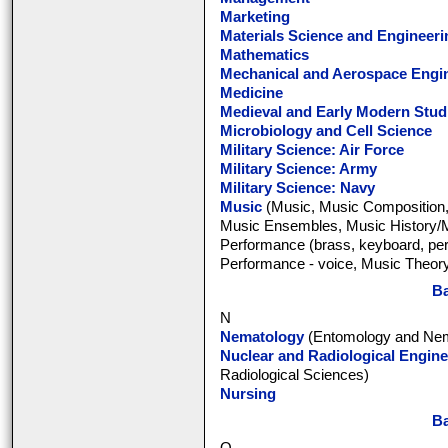
Marketing
Materials Science and Engineeri
Mathematics
Mechanical and Aerospace Engi
Medicine
Medieval and Early Modern Stud
Microbiology and Cell Science
Military Science: Air Force
Military Science: Army
Military Science: Navy
Music
(Music, Music Composition,
Music Ensembles, Music History/Mu
Performance (brass, keyboard, per
Performance - voice, Music Theory
Ba
N
Nematology
(Entomology and Nem
Nuclear and Radiological Engine
Radiological Sciences)
Nursing
Ba