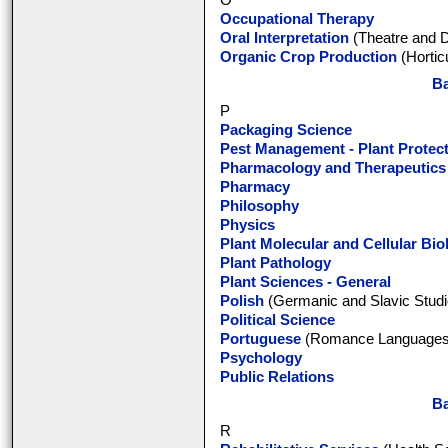
O
Occupational Therapy
Oral Interpretation
(Theatre and 
Organic Crop Production
(Hortic
Ba
P
Packaging Science
Pest Management - Plant Protec
Pharmacology and Therapeutics
Pharmacy
Philosophy
Physics
Plant Molecular and Cellular Bio
Plant Pathology
Plant Sciences - General
Polish
(Germanic and Slavic Studi
Political Science
Portuguese
(Romance Languages a
Psychology
Public Relations
Ba
R