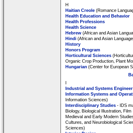
H
Haitian Creole
(Romance Language
Health Education and Behavior
Health Professions
Health Science
Hebrew
(African and Asian Langua
Hindi
(African and Asian Languages
History
Honors Program
Horticultural Sciences
(Horticultu
Organic Crop Production, Plant Mol
Hungarian
(Center for European S
Ba
I
Industrial and Systems Engineer
Information Systems and Opera
Information Sciences)
Interdisciplinary Studies
- IDS ma
Biology, Biological Illustration, Fil
Medieval and Early Modern Studie
Cultures, and Neurobiological Scien
Sciences)