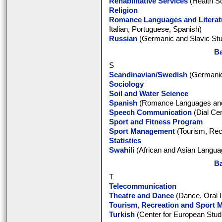
Rehabilitative Services
(Health S
Religion
Romance Languages and Literat
Italian, Portuguese, Spanish)
Russian
(Germanic and Slavic Stu
Ba
S
Scandinavian/Swedish
(Germanic
Sociology
Soil and Water Science
Spanish
(Romance Languages and 
Speech Communication
(Dial Cen
Sport and Fitness Program
Sport Management
(Tourism, Rec
Statistics
Swahili
(African and Asian Languag
Ba
T
Telecommunication
Theatre and Dance
(Dance, Oral I
Tourism, Recreation and Sport
Turkish
(Center for European Stud