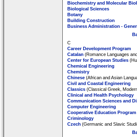
Biochemistry and Molecular Bio
Biological Sciences
Botany
Building Construction
Business Administration - Gener
Ba
C
Career Development Program
Catalan
(Romance Languages and L
Center for European Studies
(Hun
Chemical Engineering
Chemistry
Chinese
(African and Asian Langua
Civil and Coastal Engineering
Classics
(Classical Greek, Modern
Clinical and Health Psychology
Communication Sciences and Di
Computer Engineering
Cooperative Education Program
Criminology
Czech
(Germanic and Slavic Studi
Ba