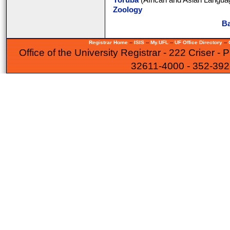
Yoruba
(African and Asian Languag
Zoology
Ba
Registrar Home
--
ISIS
--
My.UFL
--
UF Office Directory
--
Office of the University Registrar - 222 Criser -
32611-4000 - 352-39