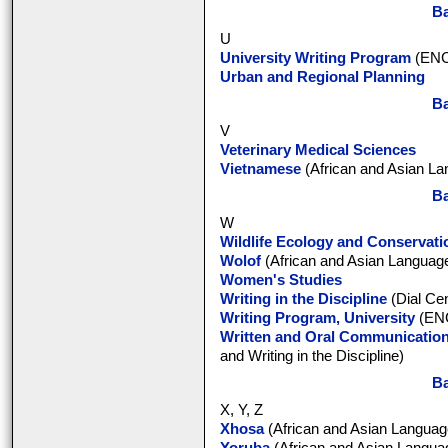
Ba
U
University Writing Program
(ENC
Urban and Regional Planning
Ba
V
Veterinary Medical Sciences
Vietnamese
(African and Asian La
Ba
W
Wildlife Ecology and Conservati
Wolof
(African and Asian Language
Women's Studies
Writing in the Discipline
(Dial Cen
Writing Program, University
(ENC
Written and Oral Communicatio
and Writing in the Discipline)
Ba
X, Y, Z
Xhosa
(African and Asian Language