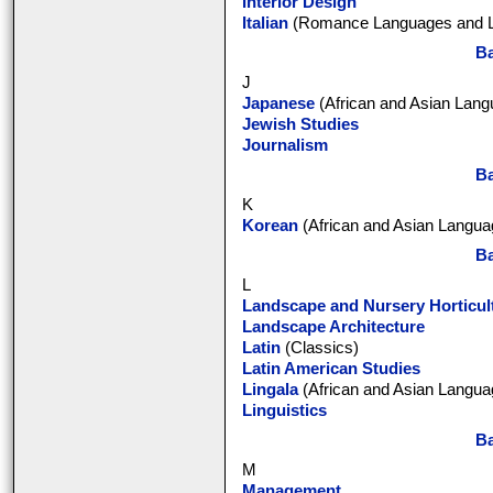
Interior Design
Italian
(Romance Languages and Li
Ba
J
Japanese
(African and Asian Lang
Jewish Studies
Journalism
Ba
K
Korean
(African and Asian Languag
Ba
L
Landscape and Nursery Horticul
Landscape Architecture
Latin
(Classics)
Latin American Studies
Lingala
(African and Asian Languag
Linguistics
Ba
M
Management