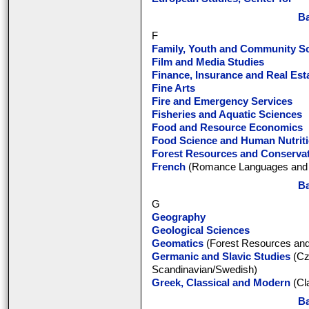
Ba
F
Family, Youth and Community S
Film and Media Studies
Finance, Insurance and Real Est
Fine Arts
Fire and Emergency Services
Fisheries and Aquatic Sciences
Food and Resource Economics
Food Science and Human Nutrit
Forest Resources and Conserva
French
(Romance Languages and L
Ba
G
Geography
Geological Sciences
Geomatics
(Forest Resources and
Germanic and Slavic Studies
(Cz
Scandinavian/Swedish)
Greek, Classical and Modern
(Cl
Ba