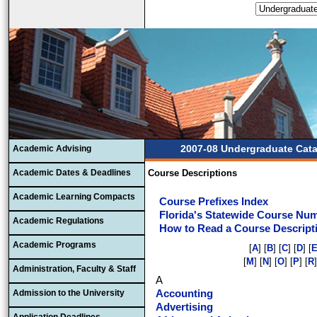
2007-08 Undergraduate Cat
Academic Advising
Academic Dates & Deadlines
Course Descriptions
Academic Learning Compacts
Course Prefixes Index
Florida's Statewide Course Nu
Academic Regulations
How to Read a Course Descript
Academic Programs
[
A
] [
B
] [
C
] [
D
] [
[
M
] [
N
] [
O
] [
P
] [
R
]
Administration, Faculty & Staff
A
Admission to the University
Accounting
Advertising