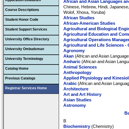
Application Deadlines
African and Asian Languages and
Chinese, Hebrew, Hindi, Japanese,
Course Descriptions
Wolof, Xhosa, Yoruba)
African Studies
Student Honor Code
African-American Studies
Agricultural and Biological Engi
Student Support Services
Agricultural Education and Com
University Office Directory
Agricultural Operations Manag
Agricultural and Life Sciences -
University Ombudsman
Agronomy
Akan
(African and Asian Languages
University Terminology
Amharic
(African and Asian Langu
Animal Sciences
Catalog Home
Anthropology
Applied Physiology and Kinesio
Previous Catalogs
Arabic
(African and Asian Languag
Registrar Services Home
Architecture
Art and Art History
Asian Studies
Astronomy
Ba
B
Biochemistry
(Chemistry)