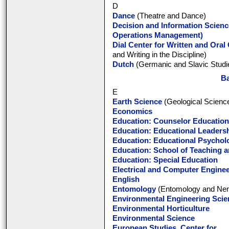
D
Dance
(Theatre and Dance)
Decision and Information Scienc
Operations Management)
Dial Center for Written and Ora
and Writing in the Discipline)
Dutch
(Germanic and Slavic Studi
Ba
E
Earth Science
(Geological Scienc
Economics
Education: Counselor Education
Education: Educational Leaders
Education: Educational Psychol
Education: School of Teaching 
Education: Special Education
Electrical and Computer Engine
English
Entomology
(Entomology and Nem
Environmental Engineering Scie
Environmental Horticulture
Environmental Science
European Studies, Center for